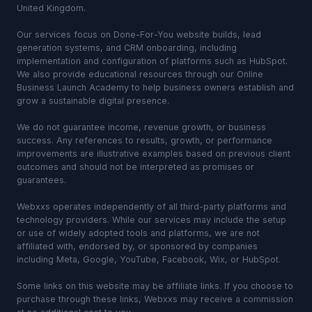
United Kingdom.
Our services focus on Done-For-You website builds, lead
generation systems, and CRM onboarding, including
implementation and configuration of platforms such as HubSpot.
We also provide educational resources through our Online
Business Launch Academy to help business owners establish and
grow a sustainable digital presence.
We do not guarantee income, revenue growth, or business
success. Any references to results, growth, or performance
improvements are illustrative examples based on previous client
outcomes and should not be interpreted as promises or
guarantees.
Webxxs operates independently of all third-party platforms and
technology providers. While our services may include the setup
or use of widely adopted tools and platforms, we are not
affiliated with, endorsed by, or sponsored by companies
including Meta, Google, YouTube, Facebook, Wix, or HubSpot.
Some links on this website may be affiliate links. If you choose to
purchase through these links, Webxxs may receive a commission