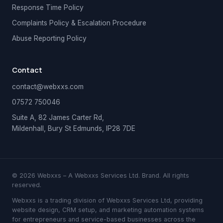
Response Time Policy
Complaints Policy & Escalation Procedure
Abuse Reporting Policy
Contact
contact@webxxs.com
07572 750046
Suite A, 82 James Carter Rd,
Mildenhall, Bury St Edmunds, IP28 7DE
© 2026 Webxxs – A Webxxs Services Ltd. Brand. All rights
reserved.
Webxxs is a trading division of Webxxs Services Ltd, providing
website design, CRM setup, and marketing automation systems
for entrepreneurs and service-based businesses across the