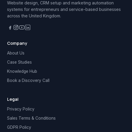
Website design, CRM setup and marketing automation
systems for entrepreneurs and service-based businesses
across the United Kingdom.
Company
About Us
Case Studies
Knowledge Hub
Book a Discovery Call
Legal
Privacy Policy
Sales Terms & Conditions
GDPR Policy