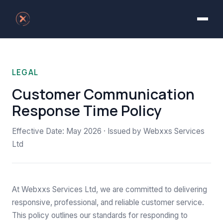
LEGAL
Customer Communication
Response Time Policy
Effective Date: May 2026 · Issued by Webxxs Services
Ltd
At Webxxs Services Ltd, we are committed to delivering
responsive, professional, and reliable customer service.
This policy outlines our standards for responding to