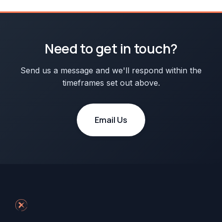
Need to get in touch?
Send us a message and we'll respond within the
timeframes set out above.
Email Us