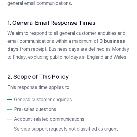
general email communications.
1. General Email Response Times
We aim to respond to all general customer enquiries and
email communications within a maximum of
3 business
days
from receipt. Business days are defined as Monday
to Friday, excluding public holidays in England and Wales.
2. Scope of This Policy
This response time applies to:
General customer enquiries
Pre-sales questions
Account-related communications
Service support requests not classified as urgent