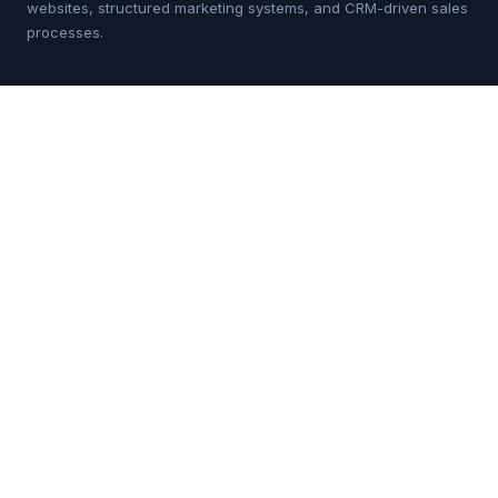
websites, structured marketing systems, and CRM-driven sales
processes.