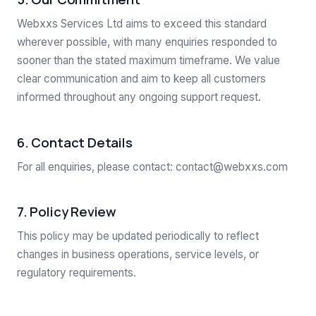
Webxxs Services Ltd aims to exceed this standard
wherever possible, with many enquiries responded to
sooner than the stated maximum timeframe. We value
clear communication and aim to keep all customers
informed throughout any ongoing support request.
6. Contact Details
For all enquiries, please contact:
contact@webxxs.com
7. Policy Review
This policy may be updated periodically to reflect
changes in business operations, service levels, or
regulatory requirements.