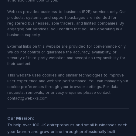
at no additional cost to you.
Webxxs provides business-to-business (B2B) services only. Our
products, systems, and support packages are intended for
registered businesses, sole traders, and limited companies. By
engaging our services, you confirm that you are operating in a
business capacity.
External links on this website are provided for convenience only.
We do not control or guarantee the accuracy, availability, or
security of third-party websites and accept no responsibility for
their content.
This website uses cookies and similar technologies to improve
user experience and website performance. You can manage your
cookie preferences through your browser settings. For data
requests, removals, or privacy enquiries please contact:
contact@webxxs.com
Our Mission:
To help over 100 UK entrepreneurs and small businesses each
year launch and grow online through professionally built