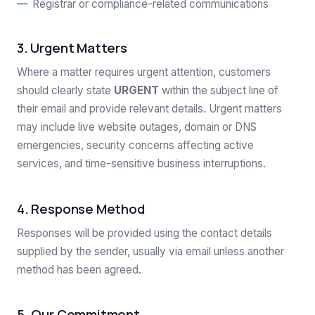
Registrar or compliance-related communications
3. Urgent Matters
Where a matter requires urgent attention, customers
should clearly state
URGENT
within the subject line of
their email and provide relevant details. Urgent matters
may include live website outages, domain or DNS
emergencies, security concerns affecting active
services, and time-sensitive business interruptions.
4. Response Method
Responses will be provided using the contact details
supplied by the sender, usually via email unless another
method has been agreed.
5. Our Commitment